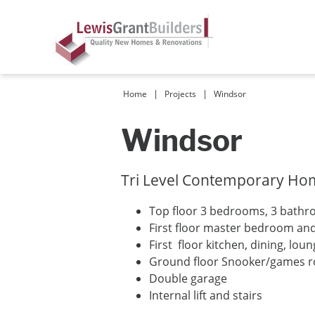
|
|
Home
Projects
Windsor
Windsor
Tri Level Contemporary Home
Top floor 3 bedrooms, 3 bath
First floor master bedroom an
First floor kitchen, dining, lou
Ground floor Snooker/games 
Double garage
Internal lift and stairs