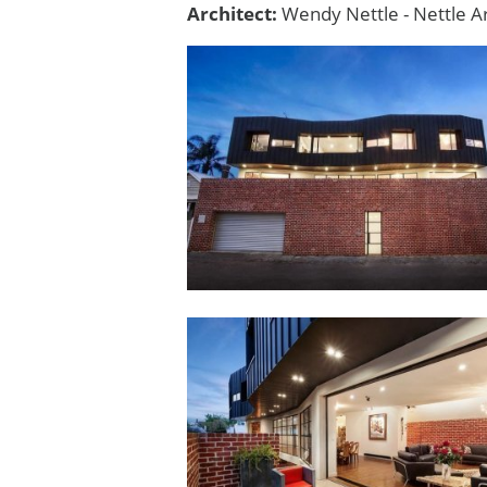
Architect:
Wendy Nettle - Nettle Ar