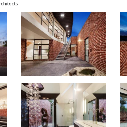
chitects