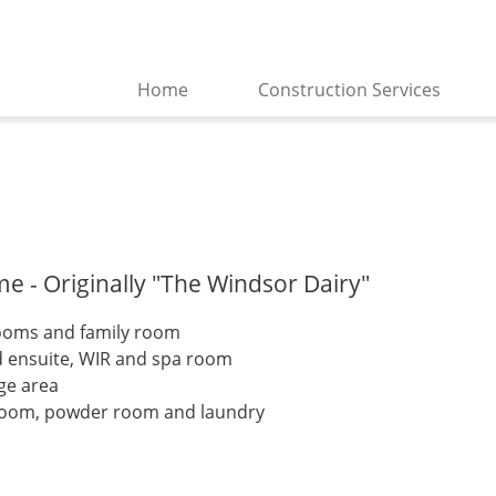
Home
Construction Services
 - Originally "The Windsor Dairy"
rooms and family room
d ensuite, WIR and spa room
nge area
room, powder room and laundry