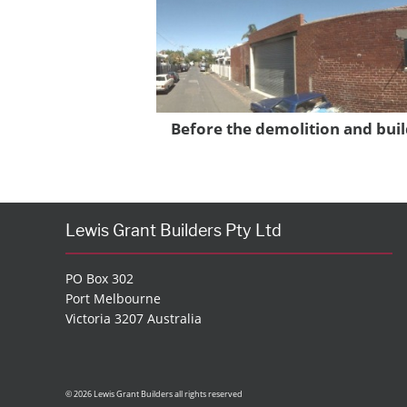
Before the demolition and buil
Lewis Grant Builders Pty Ltd
PO Box 302
Port Melbourne
Victoria 3207 Australia
© 2026 Lewis Grant Builders all rights reserved