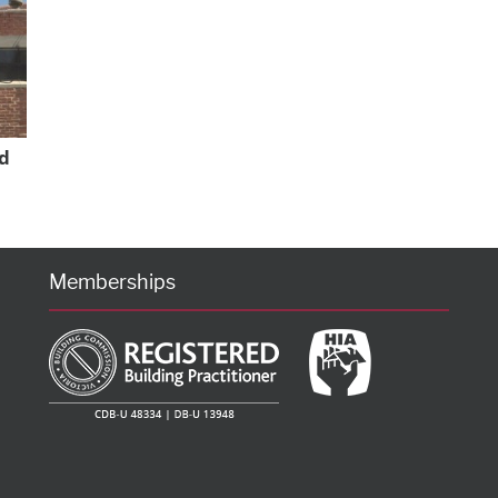
d
Memberships