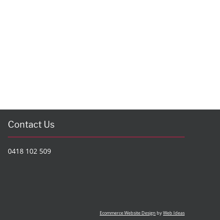
Contact Us
0418 102 509
Ecommerce Website Design
by
Web Ideas