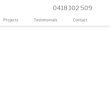
0418 102 509
Projects
Testimonials
Contact