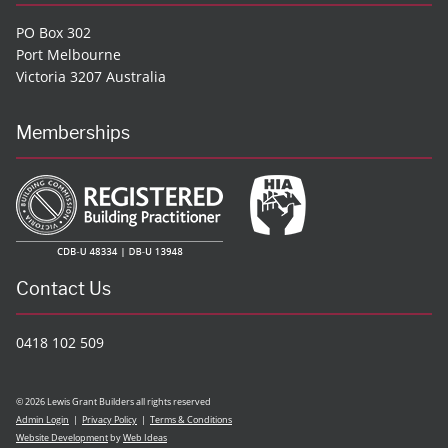
PO Box 302
Port Melbourne
Victoria 3207 Australia
Memberships
Contact Us
0418 102 509
© 2026 Lewis Grant Builders all rights reserved
Admin Login
|
Privacy Policy
|
Terms & Conditions
Website Development
by
Web Ideas