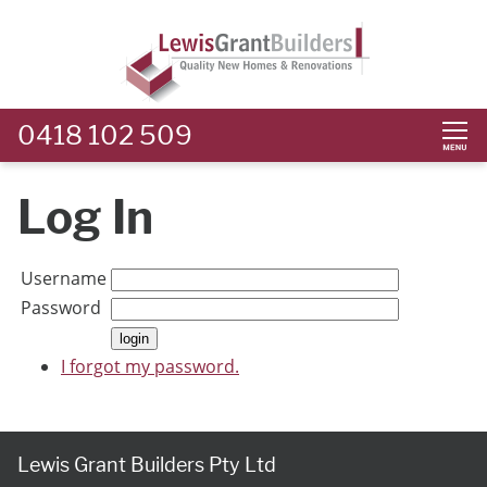
0418 102 509
|
|
Home
Construction Services
Architectural New Homes
Log In
Username
Password
I forgot my password.
Lewis Grant Builders Pty Ltd